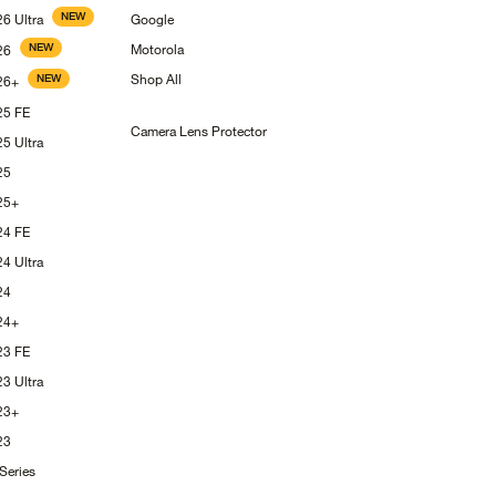
NEW
S26
Ultra
Google
NEW
Motorola
26
Shop
All
NEW
26+
S25
FE
Camera Lens
Protector
S25
Ultra
25
25+
S24
FE
S24
Ultra
24
24+
S23
FE
S23
Ultra
23+
23
Series