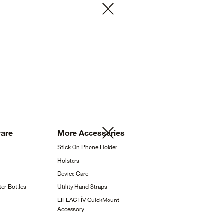
ware
More
Accessories
Stick On Phone
Holder
Holsters
Device
Care
ter
Bottles
Utility Hand
Straps
LIFEACTÍV QuickMount
Accessory