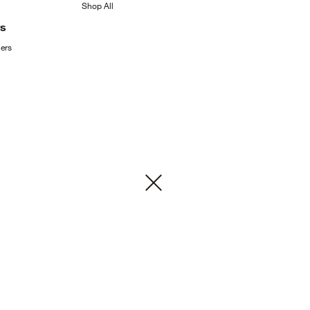
Shop
All
rs
ers