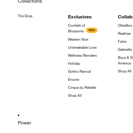
Collections
The
Drop
Exclusives
Collab
Confetti of
OtterBox
NEW
Blossoms
Realtree
Western
Noir
Fishe
Unbreakable
Love
Gabrielle
Wellness
Wonders
Boys & Gi
America
Holiday
Shop
All
Gothic
Revival
Encore
Cirque du
Rebelle
Shop
All
Power