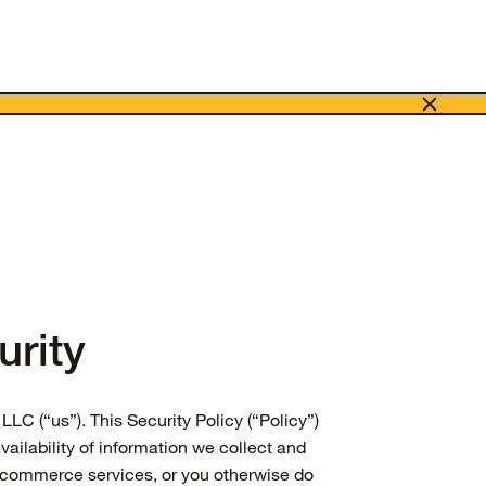
rity
LLC (“us”). This Security Policy (“Policy”)
vailability of information we collect and
e commerce services, or you otherwise do