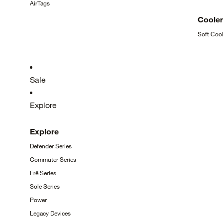
AirTags
Coole
Soft
Cool
Sale
Explore
Explore
Defender
Series
Commuter
Series
Frē
Series
Sole
Series
Power
Legacy
Devices