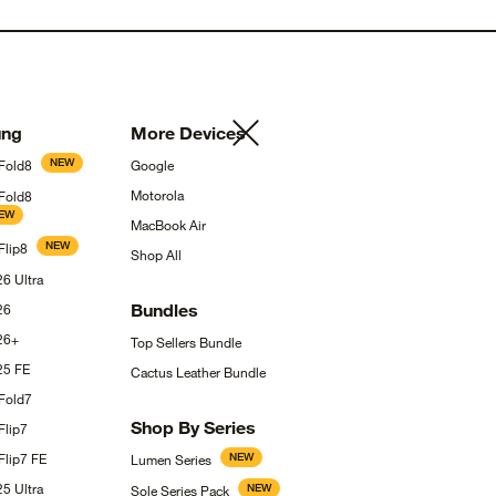
ng
More
Devices
NEW
Fold8
Google
Motorola
 Fold8
EW
MacBook
Air
NEW
Flip8
Shop
All
S26
Ultra
Bundles
26
26+
Top Sellers
Bundle
S25
FE
Cactus Leather
Bundle
Fold7
Shop By
Series
Flip7
Flip7
FE
NEW
Lumen
Series
S25
Ultra
NEW
Sole Series
Pack