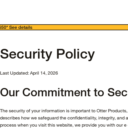
 $50*
See details
Security Policy
Last Updated: April 14, 2026
Our Commitment to Secu
The security of your information is important to Otter Products, 
describes how we safeguard the confidentiality, integrity, and a
process when you visit this website, we provide you with our 