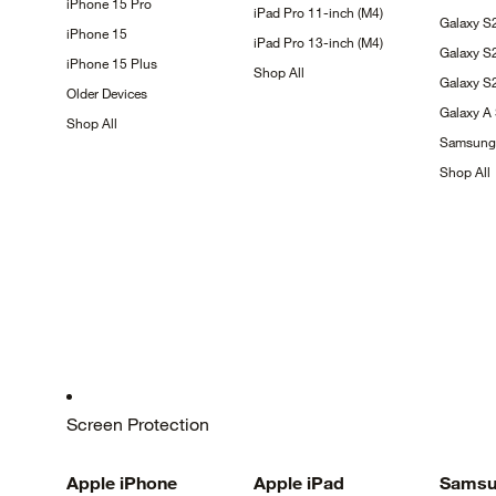
iPhone 15
Pro
iPad Pro 11-inch
(M4)
Galaxy
S
iPhone
15
iPad Pro 13-inch
(M4)
Galaxy
S
iPhone 15
Plus
Shop
All
Galaxy 
Older
Devices
Galaxy A
Shop
All
Samsun
Shop
All
Screen Protection
Apple
iPhone
Apple
iPad
Samsu