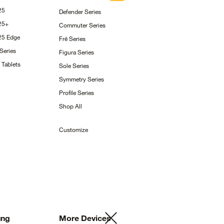
25
Defender
Series
25+
Commuter
Series
S25
Edge
Frē
Series
Series
Figura
Series
g
Tablets
Sole
Series
Symmetry
Series
Profile
Series
Shop
All
Customize
ng
More
Devices