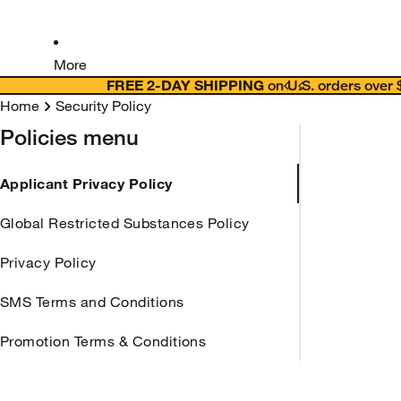
More
FREE 2-DAY SHIPPING
on U.S. orders over
Home
Security Policy
Policies menu
Applicant Privacy Policy
Global Restricted Substances Policy
Privacy Policy
SMS Terms and Conditions
Promotion Terms & Conditions