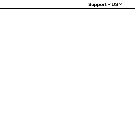
Support
US
Support Center
Order Status
Shipping Information
Warranty My Item
Warranty Policy
Billing & Payment
Returns
FAQ
Contact Us
Report Counterfeits