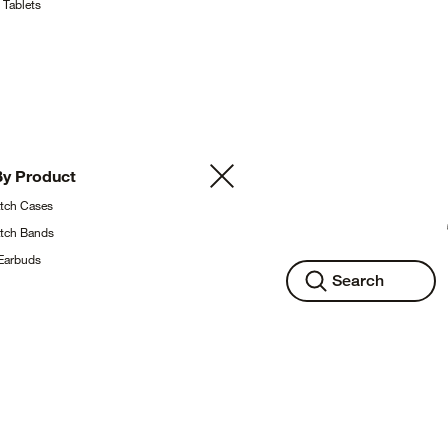
g
Tablets
By
Product
atch
Cases
atch
Bands
Earbuds
Search