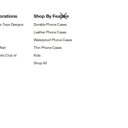
orations
Shop By
Feature
 x Topo
Designs
Durable Phone
Cases
Leather Phone
Cases
Waterproof Phone
Cases
Neil
Thin Phone
Cases
rls Club of
Kids
Shop
All