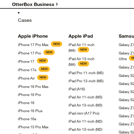
OtterBox Business
Cases
Apple
iPhone
Apple
iPad
Samsu
NEW
iPhone 17 Pro
Max
iPad Air 11-inch
Galaxy Z
NEW
(M4)
NEW
iPhone 17
Pro
Galaxy Z
N
iPad Air 13-inch
Ultra
NEW
iPhone
17
NEW
(M4)
Galaxy Z
NEW
iPhone
17e
iPad Pro 11-inch
(M5)
Galaxy 
NEW
iPhone
Air
iPad Pro 13-inch
(M5)
Galaxy
S
iPhone 16 Pro
Max
iPad
(A16)
Galaxy
S
iPhone 16
Pro
iPad Air 11-inch
(M3)
Galaxy 
iPhone
16
iPad Air 13-inch
(M3)
Galaxy Z
iPhone 16
Plus
iPad mini (A17
Pro)
Galaxy Z
iPhone
16e
iPad Air 11-inch
(M2)
Galaxy Z 
iPhone 15 Pro
Max
iPad Air 13-inch
(M2)
Galaxy 