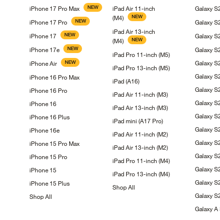
NEW
iPhone 17 Pro
Max
iPad Air 11-inch
Galaxy 
NEW
(M4)
NEW
iPhone 17
Pro
Galaxy
S
iPad Air 13-inch
NEW
iPhone
17
Galaxy
S
NEW
(M4)
NEW
iPhone
17e
Galaxy 
iPad Pro 11-inch
(M5)
NEW
Galaxy 
iPhone
Air
iPad Pro 13-inch
(M5)
Galaxy
S
iPhone 16 Pro
Max
iPad
(A16)
Galaxy
S
iPhone 16
Pro
iPad Air 11-inch
(M3)
Galaxy 
iPhone
16
iPad Air 13-inch
(M3)
Galaxy 
iPhone 16
Plus
iPad mini (A17
Pro)
Galaxy
S
iPhone
16e
iPad Air 11-inch
(M2)
Galaxy
S
iPhone 15 Pro
Max
iPad Air 13-inch
(M2)
Galaxy 
iPhone 15
Pro
iPad Pro 11-inch
(M4)
Galaxy 
iPhone
15
iPad Pro 13-inch
(M4)
Galaxy
S
iPhone 15
Plus
Shop
All
Galaxy
S
Shop
All
Galaxy A