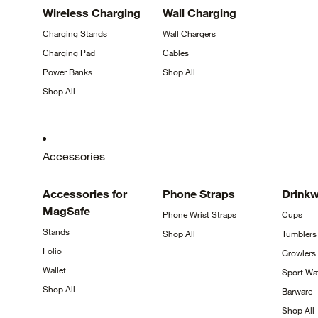
Wireless
Charging
Wall
Charging
Charging
Stands
Wall
Chargers
Charging
Pad
Cables
Power
Banks
Shop
All
Shop
All
Accessories
Accessories for
Phone
Straps
Drink
MagSafe
Phone Wrist
Straps
Cups
Stands
Shop
All
Tumblers
Folio
Growlers
Wallet
Sport Wa
Shop
All
Barware
Shop
All