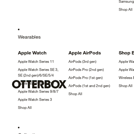
Samsun
Shop
All
Wearables
Apple
Watch
Apple
AirPods
Shop 
Apple Watch Series
11
AirPods (3rd
gen)
Apple W
Apple Watch Series SE 3,
AirPods Pro (2nd
gen)
Apple W
SE (2nd
gen)/6/SE/5/4
AirPods Pro (1st
gen)
Wireless
Apple Watch Series
10
AirPods (1st and 2nd
gen)
Shop
All
Apple Watch Series
9/8/7
Shop
All
Apple Watch Series
3
Shop
All