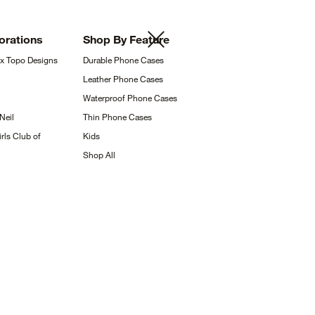
orations
Shop By
Feature
 x Topo
Designs
Durable Phone
Cases
Leather Phone
Cases
Waterproof Phone
Cases
Neil
Thin Phone
Cases
rls Club of
Kids
Shop
All