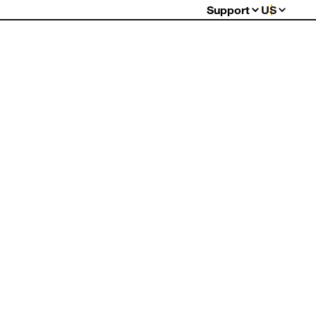
Support
US
Support Center
Order Status
Shipping Information
Warranty My Item
Warranty Policy
Billing & Payment
Returns
FAQ
Contact Us
Report Counterfeits