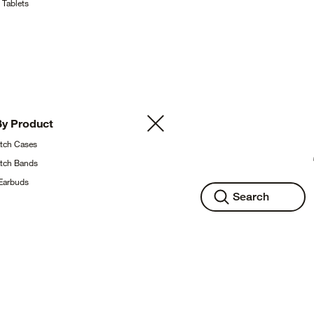
g
Tablets
By
Product
atch
Cases
atch
Bands
Earbuds
Search