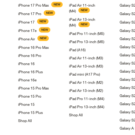
NEW
iPhone 17 Pro
Max
iPad Air 11-inch
Galaxy 
NEW
(M4)
NEW
iPhone 17
Pro
Galaxy
S
iPad Air 13-inch
NEW
iPhone
17
Galaxy
S
NEW
(M4)
NEW
iPhone
17e
Galaxy 
iPad Pro 11-inch
(M5)
NEW
Galaxy 
iPhone
Air
iPad Pro 13-inch
(M5)
Galaxy
S
iPhone 16 Pro
Max
iPad
(A16)
Galaxy
S
iPhone 16
Pro
iPad Air 11-inch
(M3)
Galaxy 
iPhone
16
iPad Air 13-inch
(M3)
Galaxy 
iPhone 16
Plus
iPad mini (A17
Pro)
Galaxy
S
iPhone
16e
iPad Air 11-inch
(M2)
Galaxy
S
iPhone 15 Pro
Max
iPad Air 13-inch
(M2)
Galaxy 
iPhone 15
Pro
iPad Pro 11-inch
(M4)
Galaxy 
iPhone
15
iPad Pro 13-inch
(M4)
Galaxy
S
iPhone 15
Plus
Shop
All
Galaxy
S
Shop
All
Galaxy A