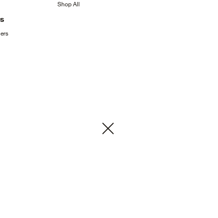
Shop
All
rs
ers