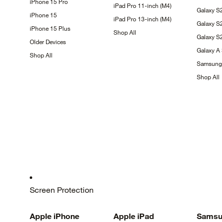
iPhone 15
Pro
iPad Pro 11-inch
(M4)
Galaxy
S
iPhone
15
iPad Pro 13-inch
(M4)
Galaxy
S
iPhone 15
Plus
Shop
All
Galaxy 
Older
Devices
Galaxy A
Shop
All
Samsun
Shop
All
Screen Protection
Apple
iPhone
Apple
iPad
Samsu