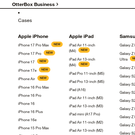
OtterBox Business
Cases
Apple
iPhone
Apple
iPad
Samsu
NEW
iPhone 17 Pro
Max
iPad Air 11-inch
Galaxy Z
NEW
(M4)
NEW
iPhone 17
Pro
Galaxy Z
N
iPad Air 13-inch
Ultra
NEW
iPhone
17
NEW
(M4)
Galaxy Z
NEW
iPhone
17e
iPad Pro 11-inch
(M5)
Galaxy 
NEW
iPhone
Air
iPad Pro 13-inch
(M5)
Galaxy
S
iPhone 16 Pro
Max
iPad
(A16)
Galaxy
S
iPhone 16
Pro
iPad Air 11-inch
(M3)
Galaxy 
iPhone
16
iPad Air 13-inch
(M3)
Galaxy Z
iPhone 16
Plus
iPad mini (A17
Pro)
Galaxy Z
iPhone
16e
iPad Air 11-inch
(M2)
Galaxy Z 
iPhone 15 Pro
Max
iPad Air 13-inch
(M2)
Galaxy 