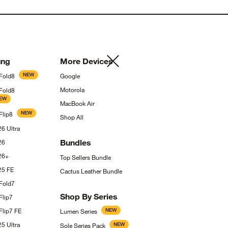
ng
More
Devices
NEW
Fold8
Google
Motorola
 Fold8
EW
MacBook
Air
NEW
Flip8
Shop
All
S26
Ultra
Bundles
26
26+
Top Sellers
Bundle
S25
FE
Cactus Leather
Bundle
Fold7
Shop By
Series
Flip7
Flip7
FE
NEW
Lumen
Series
S25
Ultra
NEW
Sole Series
Pack