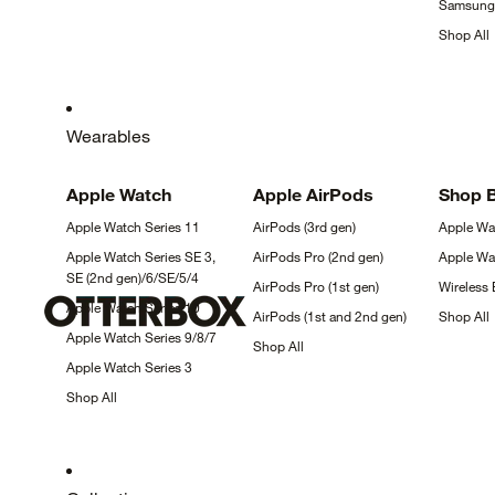
Samsun
Shop
All
Wearables
Apple
Watch
Apple
AirPods
Shop 
Apple Watch Series
11
AirPods (3rd
gen)
Apple W
Apple Watch Series SE 3,
AirPods Pro (2nd
gen)
Apple W
SE (2nd
gen)/6/SE/5/4
AirPods Pro (1st
gen)
Wireless
Apple Watch Series
10
AirPods (1st and 2nd
gen)
Shop
All
Apple Watch Series
9/8/7
Shop
All
Apple Watch Series
3
Shop
All