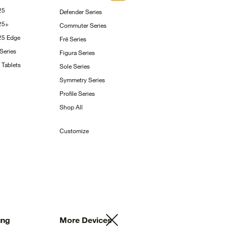
25
Defender
Series
25+
Commuter
Series
S25
Edge
Frē
Series
Series
Figura
Series
g
Tablets
Sole
Series
Symmetry
Series
Profile
Series
Shop
All
Customize
ng
More
Devices