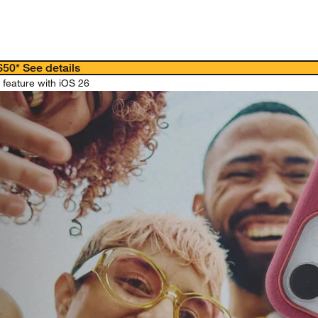
 $50*
See details
feature with iOS 26