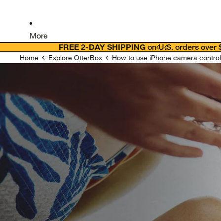
More
FREE 2-DAY SHIPPING
on U.S. orders over
Home
Explore OtterBox
How to use iPhone camera control 