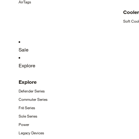
AirTags
Coole
Soft
Cool
Sale
Explore
Explore
Defender
Series
Commuter
Series
Frē
Series
Sole
Series
Power
Legacy
Devices