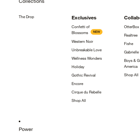
Collections
The
Drop
Exclusives
Collab
Confetti of
OtterBox
NEW
Blossoms
Realtree
Western
Noir
Fishe
Unbreakable
Love
Gabrielle
Wellness
Wonders
Boys & Gi
America
Holiday
Shop
All
Gothic
Revival
Encore
Cirque du
Rebelle
Shop
All
Power