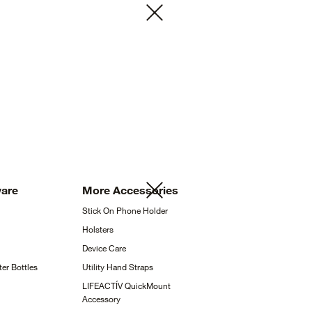
ware
More
Accessories
Stick On Phone
Holder
Holsters
Device
Care
ter
Bottles
Utility Hand
Straps
LIFEACTÍV QuickMount
Accessory