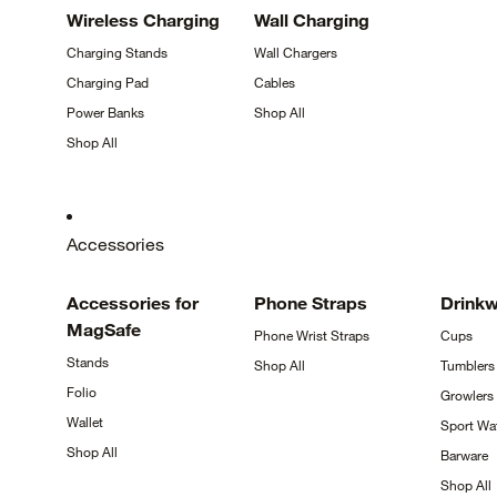
Wireless
Charging
Wall
Charging
Charging
Stands
Wall
Chargers
Charging
Pad
Cables
Power
Banks
Shop
All
Shop
All
Accessories
Accessories for
Phone
Straps
Drink
MagSafe
Phone Wrist
Straps
Cups
Stands
Shop
All
Tumblers
Folio
Growlers
Wallet
Sport Wa
Shop
All
Barware
Shop
All