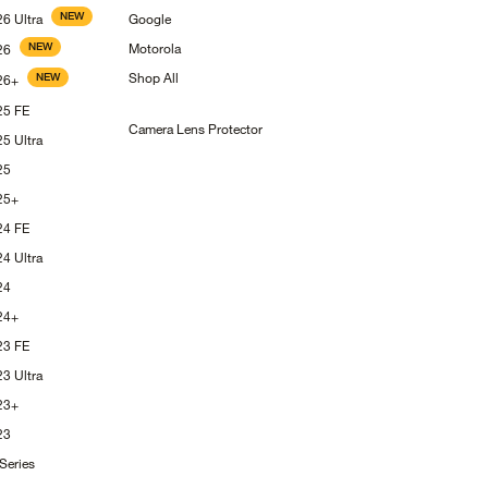
NEW
S26
Ultra
Google
NEW
Motorola
26
Shop
All
NEW
26+
S25
FE
Camera Lens
Protector
S25
Ultra
25
25+
S24
FE
S24
Ultra
24
24+
S23
FE
S23
Ultra
23+
23
Series